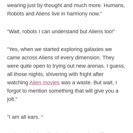
wearing just by thought and much more. Humans,
Robots and Aliens live in harmony now.”
“Wait, robots I can understand but Aliens too!”
”Yes, when we started exploring galaxies we
came across Aliens of every dimension. They
were quite open to trying out new arenas. I guess,
all those nights, shivering with fright after
watching
Alien movies
was a waste. But wait, I
forgot to mention something that will give you a
jolt.”
”I am all ears. “