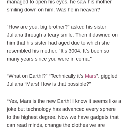
managed to open his eyes, he saw his mother
smiling down on him. Was he in heaven?
“How are you, big brother?” asked his sister
Juliana through a teary smile. Then it dawned on
him that his sister had aged due to which she
resembled his mother. “It’s 3004. It’s been so
many years since you were in coma.”
“What on Earth!?” “Technically it’s
Mars
”, giggled
Juliana “Mars! How is that possible?”
“Yes, Mars is the new Earth! I know it seems like a
joke but technology has advanced every sphere
to the highest degree. Now we have gadgets that
can read minds, change the clothes we are