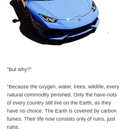
”But why?”
”Because the oxygen, water, trees, wildlife, every
natural commodity perished. Only the have-nots
of every country still live on the Earth, as they
have no choice. The Earth is covered by carbon
fumes. Their life now consists only of ruins, just
ruins.