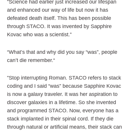
”Science had earlier just increased our lifespan
and enhanced our way of life but now it has
defeated death itself. This has been possible
through STACO. It was invented by Sapphire
Kovac who was a scientist.”
“What’s that and why did you say “was”, people
can’t die remember.“
”Stop interrupting Roman. STACO refers to stack
coding and I said “was” because Sapphire Kovac
is now a galaxy traveler. It was her aspiration to
discover galaxies in a lifetime. So she invented
and programmed STACO. Now, everyone has a
stack implanted in their spinal cord. If they die
through natural or artificial means, their stack can