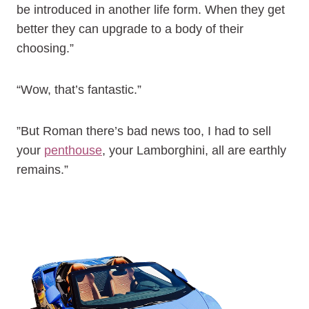
be introduced in another life form. When they get
better they can upgrade to a body of their
choosing.”
“Wow, that’s fantastic.”
”But Roman there’s bad news too, I had to sell
your
penthouse
, your Lamborghini, all are earthly
remains.”