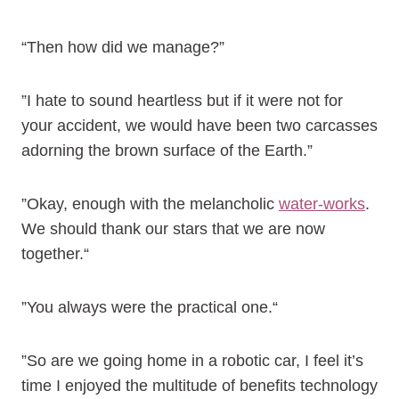
“Then how did we manage?”
”I hate to sound heartless but if it were not for
your accident, we would have been two carcasses
adorning the brown surface of the Earth.”
”Okay, enough with the melancholic
water-works
.
We should thank our stars that we are now
together.“
”You always were the practical one.“
”So are we going home in a robotic car, I feel it’s
time I enjoyed the multitude of benefits technology