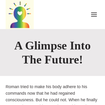
Skip
to
content
A Glimpse Into
The Future!
Roman tried to make his body adhere to his
commands now that he had regained
consciousness. But he could not. When he finally