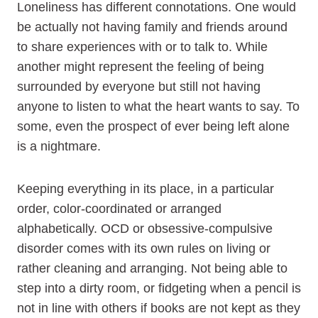
Loneliness has different connotations. One would
be actually not having family and friends around
to share experiences with or to talk to. While
another might represent the feeling of being
surrounded by everyone but still not having
anyone to listen to what the heart wants to say. To
some, even the prospect of ever being left alone
is a nightmare.
Keeping everything in its place, in a particular
order, color-coordinated or arranged
alphabetically. OCD or obsessive-compulsive
disorder comes with its own rules on living or
rather cleaning and arranging. Not being able to
step into a dirty room, or fidgeting when a pencil is
not in line with others if books are not kept as they