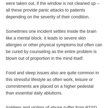
were taken out, if the window is not cleaned up –
all these provide panic attacks to patients
depending on the severity of their condition.
Sometimes one incident settles inside the brain
like a mental block. It leads to severe skin
allergies or other physical symptoms but often can
be cured by counseling as the entire problem is
blown out of proportion in the mind itself.
Food and sleep issues also are quite common in
this stressful lifestyle as often work, leisure or
commitments are placed on a higher pedestal
than essential daily ablutions.
Soldiers and victims of abuse suffer from PTSD