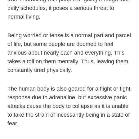
daily schedules, it poses a serious threat to
normal living.
Being worried or tense is a normal part and parcel
of life, but some people are doomed to feel
anxious about nearly each and everything. This
takes a toll on them mentally. Thus, leaving them
constantly tired physically.
The human body is also geared for a flight or fight
response due to adrenaline, but excessive panic
attacks cause the body to collapse as it is unable
to take the strain of incessantly being in a state of
fear.