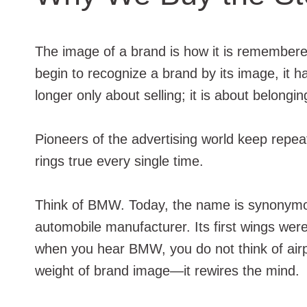
The image of a brand is how it is remembere
begin to recognize a brand by its image, it 
longer only about selling; it is about belongin
Pioneers of the advertising world keep repeat
rings true every single time.
Think of BMW. Today, the name is synonymous
automobile manufacturer. Its first wings were
when you hear BMW, you do not think of airpl
weight of brand image—it rewires the mind.