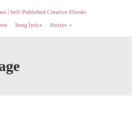
nes | Self-Published Creative Ebooks
tes
Song lyrics
Stories
age
t