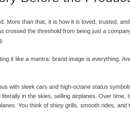
d. More than that, it is how it is loved, trusted,
has crossed the threshold from being just a company
g.
ing it like a mantra: brand image is everything. A
 with sleek cars and high-octane status symbols. B
 literally in the skies, selling airplanes. Over tim
anes. You think of shiny grills, smooth rides, and 