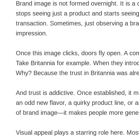
Brand image is not formed overnight. It is a 
stops seeing just a product and starts seeing
transaction. Sometimes, just observing a bra
impression.
Once this image clicks, doors fly open. A co
Take Britannia for example. When they intr
Why? Because the trust in Britannia was alrea
And trust is addictive. Once established, it
an odd new flavor, a quirky product line, or a
of brand image—it makes people more gene
Visual appeal plays a starring role here. Mos