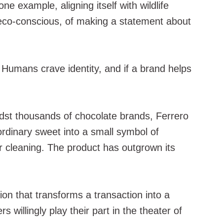
e example, aligning itself with wildlife
g eco-conscious, of making a statement about
 Humans crave identity, and if a brand helps
idst thousands of chocolate brands, Ferrero
rdinary sweet into a small symbol of
r cleaning. The product has outgrown its
ion that transforms a transaction into a
illingly play their part in the theater of