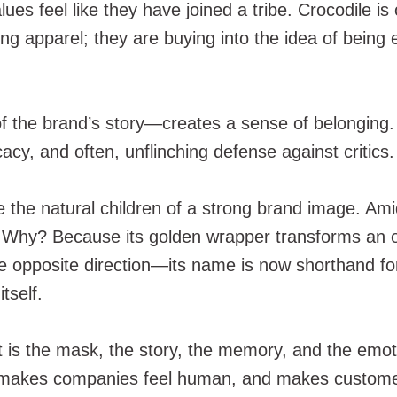
 feel like they have joined a tribe. Crocodile is on
ing apparel; they are buying into the idea of bein
 of the brand’s story—creates a sense of belonging.
cacy, and often, unflinching defense against critics.
re the natural children of a strong brand image. Am
 Why? Because its golden wrapper transforms an o
e opposite direction—its name is now shorthand fo
tself.
t is the mask, the story, the memory, and the emot
 makes companies feel human, and makes customers w