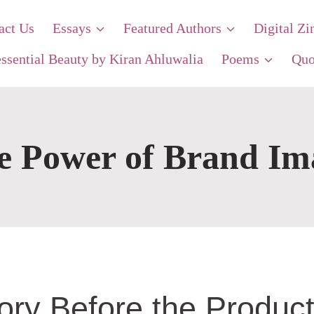
act Us
Essays
Featured Authors
Digital Zi
ssential Beauty by Kiran Ahluwalia
Poems
Quo
e Power of Brand Im
ry Before the Produc