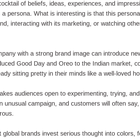
cocktail of beliefs, ideas, experiences, and impress
 a persona. What is interesting is that this person
nd, interacting with its marketing, or watching oth
mpany with a strong brand image can introduce new 
oduced Good Day and Oreo to the Indian market, c
dy sitting pretty in their minds like a well-loved h
 makes audiences open to experimenting, trying, and
n unusual campaign, and customers will often say, “L
rous.
t global brands invest serious thought into colors,