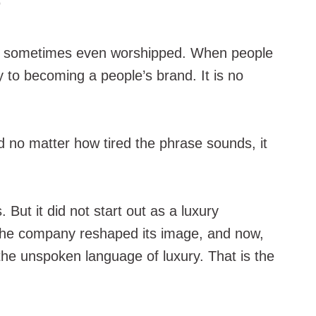
 and sometimes even worshipped. When people
 to becoming a people’s brand. It is no
nd no matter how tired the phrase sounds, it
ut it did not start out as a luxury
e, the company reshaped its image, and now,
the unspoken language of luxury. That is the