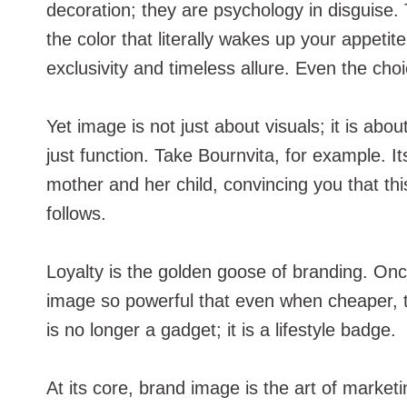
decoration; they are psychology in disguise.
the color that literally wakes up your appet
exclusivity and timeless allure. Even the choi
Yet image is not just about visuals; it is ab
just function. Take Bournvita, for example. I
mother and her child, convincing you that th
follows.
Loyalty is the golden goose of branding. On
image so powerful that even when cheaper, te
is no longer a gadget; it is a lifestyle badge.
At its core, brand image is the art of market