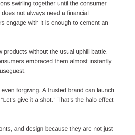
ions swirling together until the consumer
a does not always need a financial
ers engage with it is enough to cement an
products without the usual uphill battle.
onsumers embraced them almost instantly.
ouseguest.
 even forgiving. A trusted brand can launch
et’s give it a shot.” That’s the halo effect
 fonts, and design because they are not just