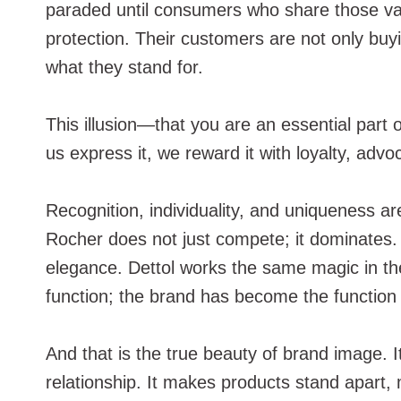
paraded until consumers who share those values
protection. Their customers are not only buy
what they stand for.
This illusion—that you are an essential part
us express it, we reward it with loyalty, advo
Recognition, individuality, and uniqueness a
Rocher does not just compete; it dominates.
elegance. Dettol works the same magic in th
function; the brand has become the function i
And that is the true beauty of brand image. I
relationship. It makes products stand apart,