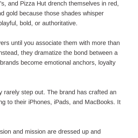
d’s, and Pizza Hut drench themselves in red,
 and gold because those shades whisper
ayful, bold, or authoritative.
evers until you associate them with more than
. Instead, they dramatize the bond between a
en brands become emotional anchors, loyalty
 rarely step out. The brand has crafted an
ing to their iPhones, iPads, and MacBooks. It
 vision and mission are dressed up and