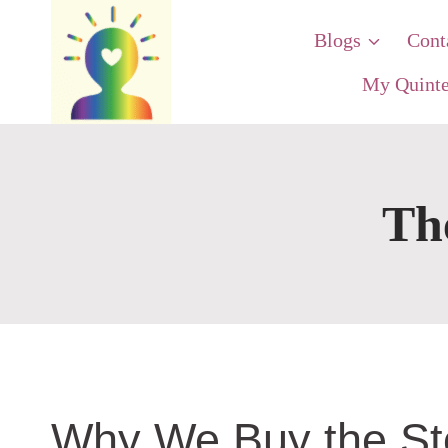
Skip
Blogs
Cont
to
content
My Quinte
Th
Why We Buy the Sto