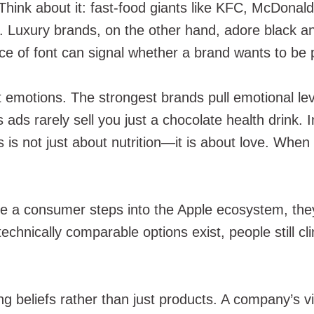
 Think about it: fast-food giants like KFC, McDonal
ite. Luxury brands, on the other hand, adore black
ce of font can signal whether a brand wants to be pl
out emotions. The strongest brands pull emotional l
ts ads rarely sell you just a chocolate health drink
is is not just about nutrition—it is about love. Wh
ce a consumer steps into the Apple ecosystem, they
chnically comparable options exist, people still cl
ing beliefs rather than just products. A company’s