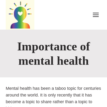
Skip
to
content
Importance of
mental health
Mental health has been a taboo topic for centuries
around the world. It is only recently that it has
become a topic to share rather than a topic to