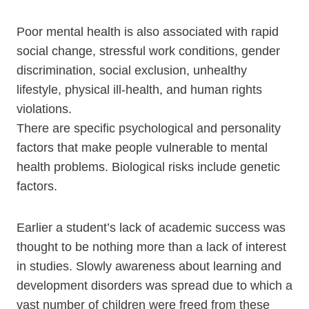
Poor mental health is also associated with rapid
social change, stressful work conditions, gender
discrimination, social exclusion, unhealthy
lifestyle, physical ill-health, and human rights
violations.
There are specific psychological and personality
factors that make people vulnerable to mental
health problems. Biological risks include genetic
factors.
Earlier a student’s lack of academic success was
thought to be nothing more than a lack of interest
in studies. Slowly awareness about learning and
development disorders was spread due to which a
vast number of children were freed from these