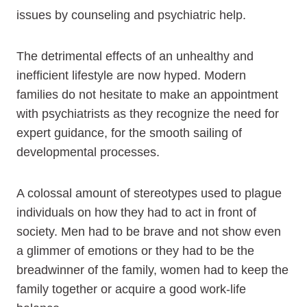
issues by counseling and psychiatric help.
The detrimental effects of an unhealthy and
inefficient lifestyle are now hyped. Modern
families do not hesitate to make an appointment
with psychiatrists as they recognize the need for
expert guidance, for the smooth sailing of
developmental processes.
A colossal amount of stereotypes used to plague
individuals on how they had to act in front of
society. Men had to be brave and not show even
a glimmer of emotions or they had to be the
breadwinner of the family, women had to keep the
family together or acquire a good work-life