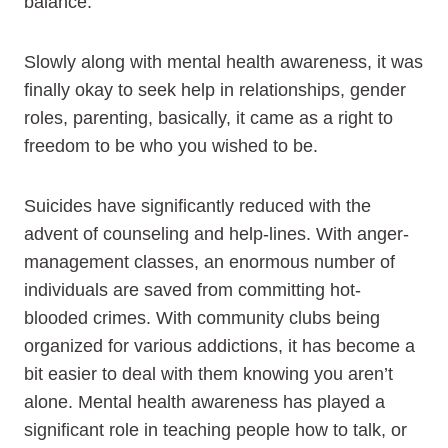
balance.
Slowly along with mental health awareness, it was
finally okay to seek help in relationships, gender
roles, parenting, basically, it came as a right to
freedom to be who you wished to be.
Suicides have significantly reduced with the
advent of counseling and help-lines. With anger-
management classes, an enormous number of
individuals are saved from committing hot-
blooded crimes. With community clubs being
organized for various addictions, it has become a
bit easier to deal with them knowing you aren’t
alone. Mental health awareness has played a
significant role in teaching people how to talk, or