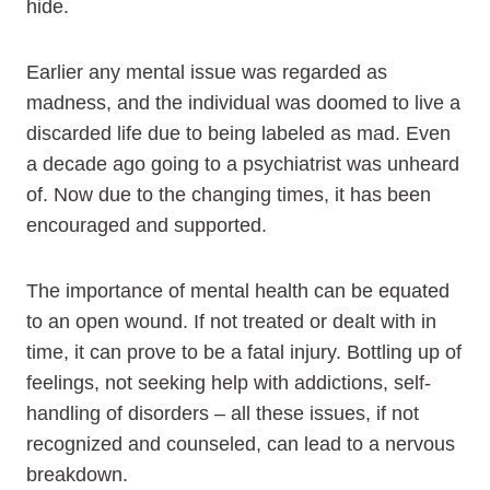
hide.
Earlier any mental issue was regarded as
madness, and the individual was doomed to live a
discarded life due to being labeled as mad. Even
a decade ago going to a psychiatrist was unheard
of. Now due to the changing times, it has been
encouraged and supported.
The importance of mental health can be equated
to an open wound. If not treated or dealt with in
time, it can prove to be a fatal injury. Bottling up of
feelings, not seeking help with addictions, self-
handling of disorders – all these issues, if not
recognized and counseled, can lead to a nervous
breakdown.