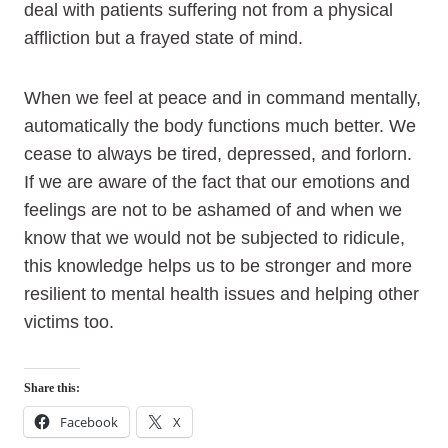
deal with patients suffering not from a physical
affliction but a frayed state of mind.
When we feel at peace and in command mentally,
automatically the body functions much better. We
cease to always be tired, depressed, and forlorn.
If we are aware of the fact that our emotions and
feelings are not to be ashamed of and when we
know that we would not be subjected to ridicule,
this knowledge helps us to be stronger and more
resilient to mental health issues and helping other
victims too.
Share this:
Facebook
X