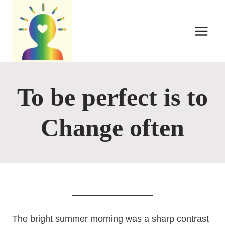
Skip
to
content
To be perfect is to
Change often
The bright summer morning was a sharp contrast