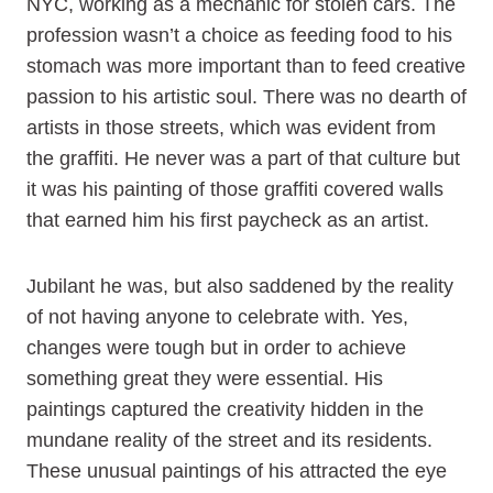
NYC, working as a mechanic for stolen cars. The
profession wasn’t a choice as feeding food to his
stomach was more important than to feed creative
passion to his artistic soul. There was no dearth of
artists in those streets, which was evident from
the graffiti. He never was a part of that culture but
it was his painting of those graffiti covered walls
that earned him his first paycheck as an artist.
Jubilant he was, but also saddened by the reality
of not having anyone to celebrate with. Yes,
changes were tough but in order to achieve
something great they were essential. His
paintings captured the creativity hidden in the
mundane reality of the street and its residents.
These unusual paintings of his attracted the eye