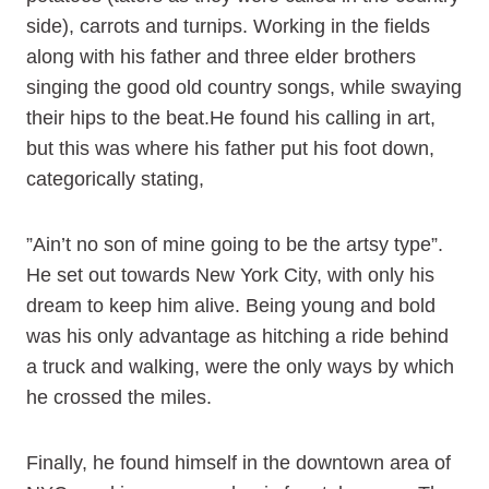
side), carrots and turnips. Working in the fields
along with his father and three elder brothers
singing the good old country songs, while swaying
their hips to the beat.He found his calling in art,
but this was where his father put his foot down,
categorically stating,
”Ain’t no son of mine going to be the artsy type”.
He set out towards New York City, with only his
dream to keep him alive. Being young and bold
was his only advantage as hitching a ride behind
a truck and walking, were the only ways by which
he crossed the miles.
Finally, he found himself in the downtown area of