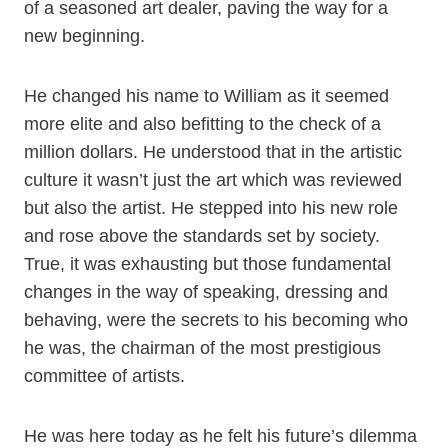
of a seasoned art dealer, paving the way for a
new beginning.
He changed his name to William as it seemed
more elite and also befitting to the check of a
million dollars. He understood that in the artistic
culture it wasn’t just the art which was reviewed
but also the artist. He stepped into his new role
and rose above the standards set by society.
True, it was exhausting but those fundamental
changes in the way of speaking, dressing and
behaving, were the secrets to his becoming who
he was, the chairman of the most prestigious
committee of artists.
He was here today as he felt his future’s dilemma