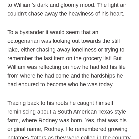
to William’s dark and gloomy mood. The light air
couldn’t chase away the heaviness of his heart.
To a bystander it would seem that an
octogenarian was looking out towards the still
lake, either chasing away loneliness or trying to
remember the last item on the grocery list! But
William was reflecting on how he had led his life
from where he had come and the hardships he
had endured to become who he was today.
Tracing back to his roots he caught himself
reminiscing about a South American Texas style
farm, where Rodney was born. Yes, that was his
original name, Rodney. He remembered growing
potatoes (taters as they were called in the country