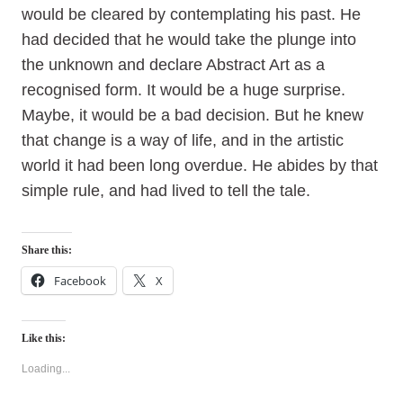
would be cleared by contemplating his past. He
had decided that he would take the plunge into
the unknown and declare Abstract Art as a
recognised form. It would be a huge surprise.
Maybe, it would be a bad decision. But he knew
that change is a way of life, and in the artistic
world it had been long overdue. He abides by that
simple rule, and had lived to tell the tale.
Share this:
Facebook
X
Like this:
Loading...