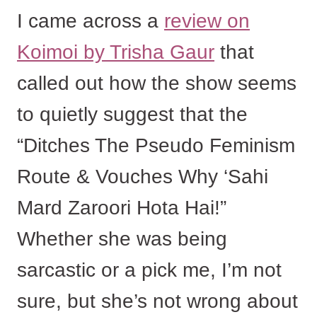
I came across a
review on
Koimoi by Trisha Gaur
that
called out how the show seems
to quietly suggest that the
“Ditches The Pseudo Feminism
Route & Vouches Why ‘Sahi
Mard Zaroori Hota Hai!”
Whether she was being
sarcastic or a pick me, I’m not
sure, but she’s not wrong about