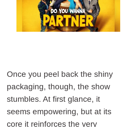
Once you peel back the shiny
packaging, though, the show
stumbles. At first glance, it
seems empowering, but at its
core it reinforces the very