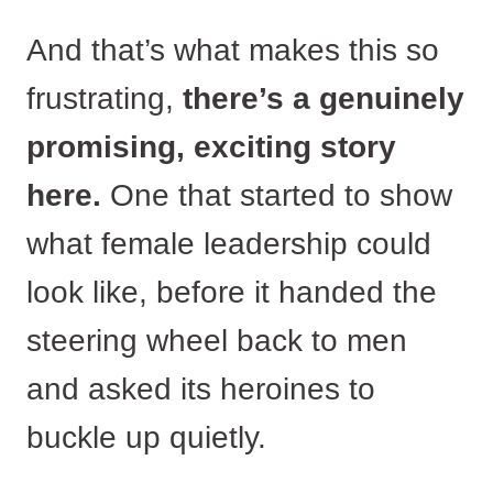
And that’s what makes this so
frustrating,
there’s a genuinely
promising, exciting story
here.
One that started to show
what female leadership could
look like, before it handed the
steering wheel back to men
and asked its heroines to
buckle up quietly.