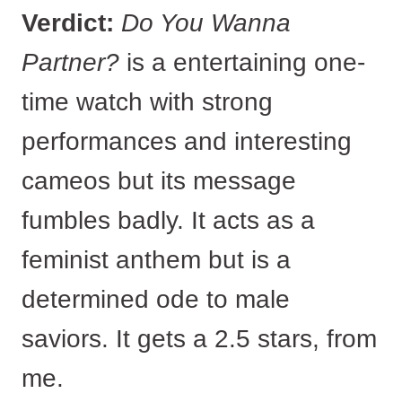
Verdict:
Do You Wanna
Partner?
is a entertaining one-
time watch with strong
performances and interesting
cameos but its message
fumbles badly. It acts as a
feminist anthem but is a
determined ode to male
saviors. It gets a 2.5 stars, from
me.