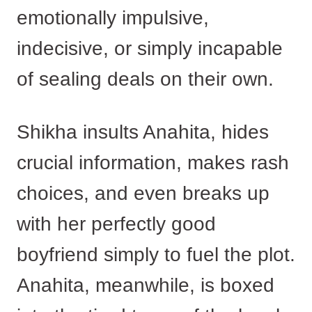
emotionally impulsive,
indecisive, or simply incapable
of sealing deals on their own.
Shikha insults Anahita, hides
crucial information, makes rash
choices, and even breaks up
with her perfectly good
boyfriend simply to fuel the plot.
Anahita, meanwhile, is boxed