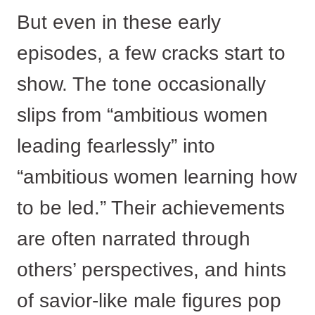
But even in these early
episodes, a few cracks start to
show. The tone occasionally
slips from “ambitious women
leading fearlessly” into
“ambitious women learning how
to be led.” Their achievements
are often narrated through
others’ perspectives, and hints
of savior-like male figures pop