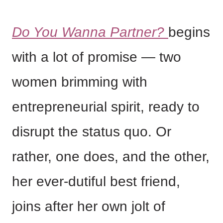
Do You Wanna Partner?
begins
with a lot of promise — two
women brimming with
entrepreneurial spirit, ready to
disrupt the status quo. Or
rather, one does, and the other,
her ever-dutiful best friend,
joins after her own jolt of