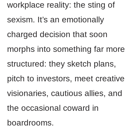
workplace reality: the sting of
sexism. It’s an emotionally
charged decision that soon
morphs into something far more
structured: they sketch plans,
pitch to investors, meet creative
visionaries, cautious allies, and
the occasional coward in
boardrooms.