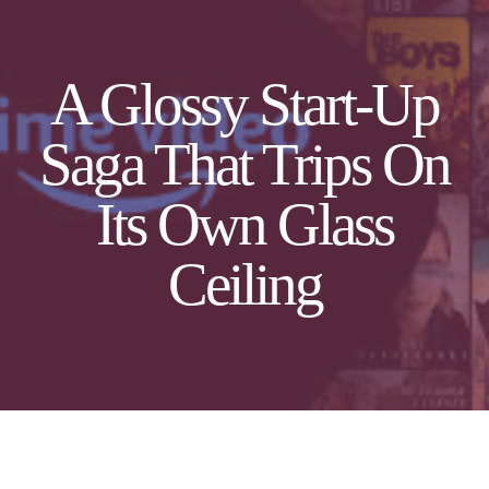
A Glossy Start-Up
Saga That Trips On
Its Own Glass
Ceiling