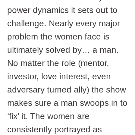
power dynamics it sets out to
challenge. Nearly every major
problem the women face is
ultimately solved by… a man.
No matter the role (mentor,
investor, love interest, even
adversary turned ally) the show
makes sure a man swoops in to
‘fix’ it. The women are
consistently portrayed as