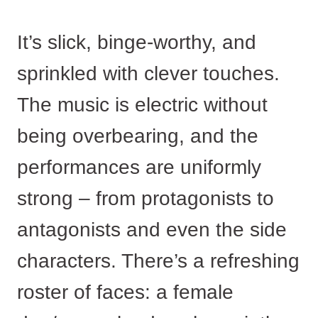
It’s slick, binge-worthy, and
sprinkled with clever touches.
The music is electric without
being overbearing, and the
performances are uniformly
strong – from protagonists to
antagonists and even the side
characters. There’s a refreshing
roster of faces: a female