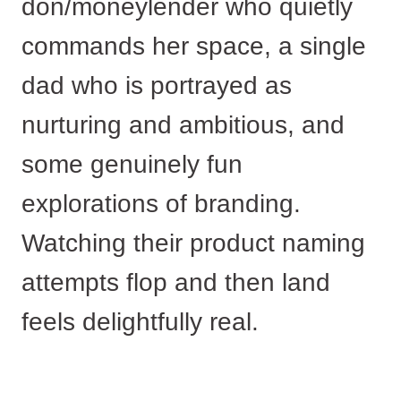
don/moneylender who quietly
commands her space, a single
dad who is portrayed as
nurturing and ambitious, and
some genuinely fun
explorations of branding.
Watching their product naming
attempts flop and then land
feels delightfully real.