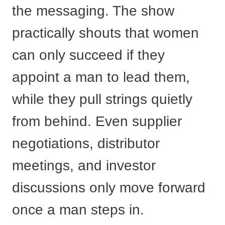
the messaging. The show
practically shouts that women
can only succeed if they
appoint a man to lead them,
while they pull strings quietly
from behind. Even supplier
negotiations, distributor
meetings, and investor
discussions only move forward
once a man steps in.