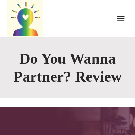
Skip
to
content
Do You Wanna
Partner? Review