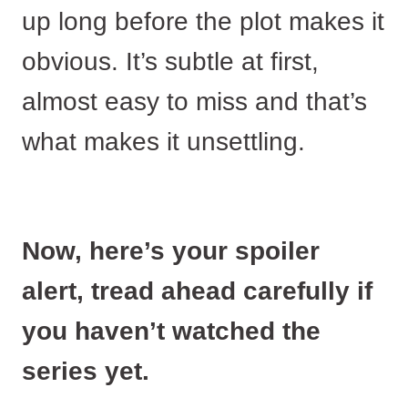
up long before the plot makes it
obvious. It’s subtle at first,
almost easy to miss and that’s
what makes it unsettling.
Now, here’s your spoiler
alert, tread ahead carefully if
you haven’t watched the
series yet.