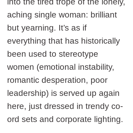
into the tired trope of the lonely,
aching single woman: brilliant
but yearning. It’s as if
everything that has historically
been used to stereotype
women (emotional instability,
romantic desperation, poor
leadership) is served up again
here, just dressed in trendy co-
ord sets and corporate lighting.