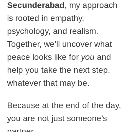
Secunderabad
, my approach
is rooted in empathy,
psychology, and realism.
Together, we’ll uncover what
peace looks like for
you
and
help you take the next step,
whatever that may be.
Because at the end of the day,
you are not just someone’s
partner.