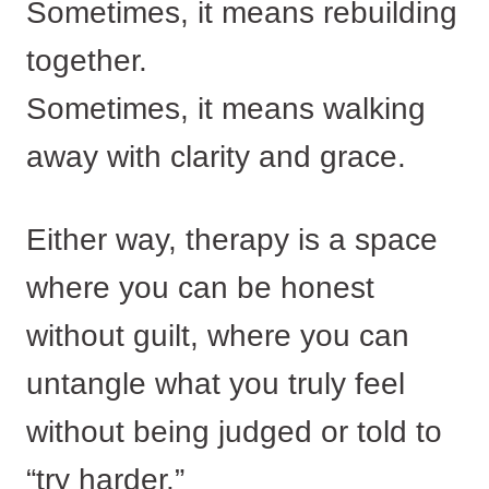
Sometimes, it means rebuilding
together.
Sometimes, it means walking
away with clarity and grace.
Either way, therapy is a space
where you can be honest
without guilt, where you can
untangle what you truly feel
without being judged or told to
“try harder.”