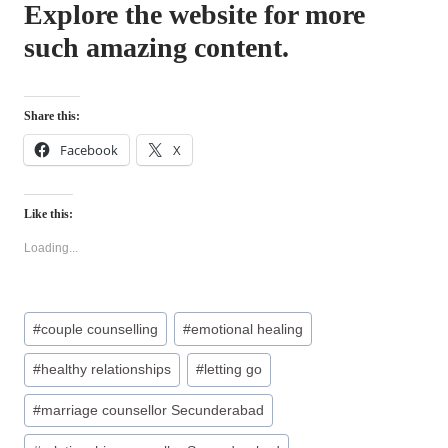
Explore the website for more
such amazing content.
Share this:
Facebook
X
Like this:
Loading...
Post
#
couple counselling
#
emotional healing
Tags:
#
healthy relationships
#
letting go
#
marriage counsellor Secunderabad