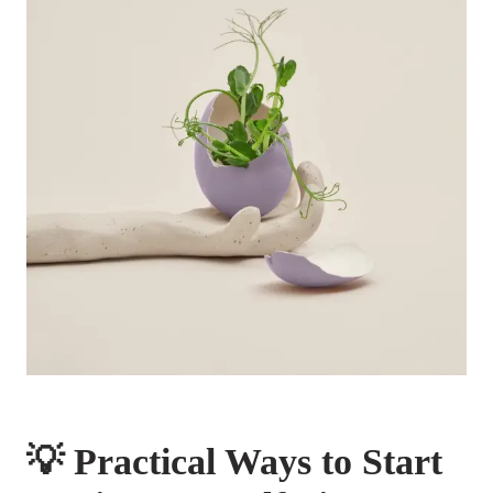
💡 Practical Ways to Start