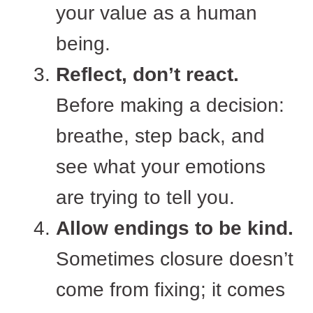
your value as a human
being.
Reflect, don’t react.
Before making a decision:
breathe, step back, and
see what your emotions
are trying to tell you.
Allow endings to be kind.
Sometimes closure doesn’t
come from fixing; it comes