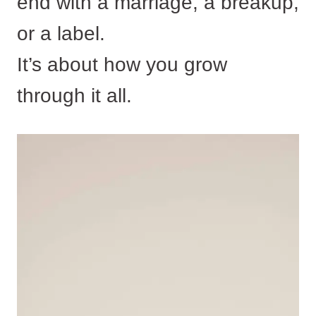
end with a marriage, a breakup,
or a label.
It’s about how you grow
through it all.