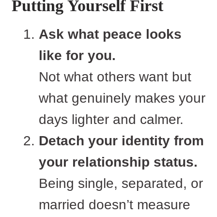
Putting Yourself First
Ask what peace looks
like for you.
Not what others want but
what genuinely makes your
days lighter and calmer.
Detach your identity from
your relationship status.
Being single, separated, or
married doesn’t measure