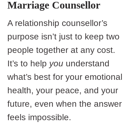
Marriage Counsellor
A relationship counsellor’s
purpose isn’t just to keep two
people together at any cost.
It’s to help
you
understand
what’s best for your emotional
health, your peace, and your
future, even when the answer
feels impossible.