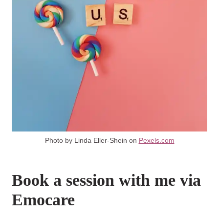
Photo by Linda Eller-Shein on
Pexels.com
Book a session with me via
Emocare