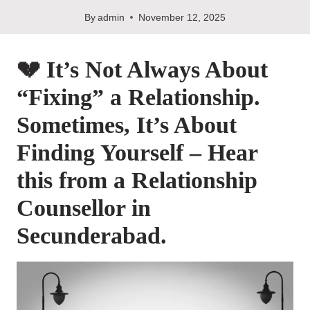
By
admin
November 12, 2025
💔 It’s Not Always About
“Fixing” a Relationship.
Sometimes, It’s About
Finding Yourself – Hear
this from a Relationship
Counsellor in
Secunderabad.