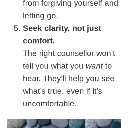
from forgiving yourself and
letting go.
Seek clarity, not just
comfort.
The right counsellor won’t
tell you what you
want
to
hear. They’ll help you see
what’s true, even if it’s
uncomfortable.