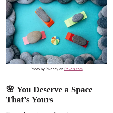
Photo by Pixabay on
Pexels.com
🌸 You Deserve a Space
That’s Yours