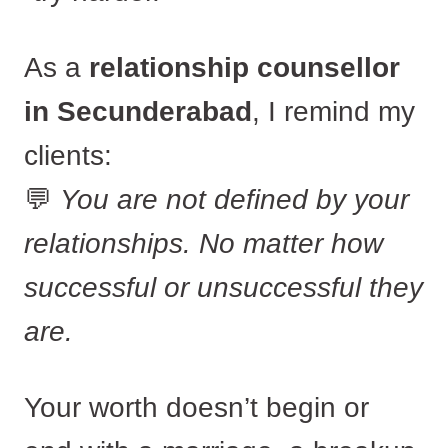
As a
relationship counsellor
in Secunderabad
, I remind my
clients:
💬
You are not defined by your
relationships. No matter how
successful or unsuccessful they
are.
Your worth doesn’t begin or