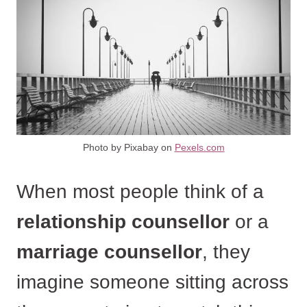
Photo by Pixabay on
Pexels.com
When most people think of a
relationship counsellor
or a
marriage counsellor
, they
imagine someone sitting across