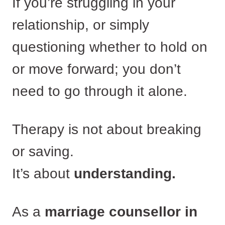
If you’re struggling in your
relationship, or simply
questioning whether to hold on
or move forward; you don’t
need to go through it alone.
Therapy is not about breaking
or saving.
It’s about
understanding.
As a
marriage counsellor in