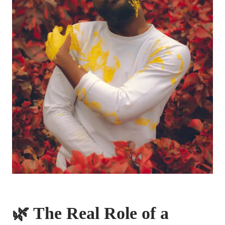
🌿 The Real Role of a