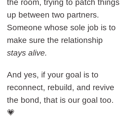
the room, trying to patch things
up between two partners.
Someone whose sole job is to
make sure the relationship
stays alive.
And yes, if your goal is to
reconnect, rebuild, and revive
the bond, that is our goal too.
💗