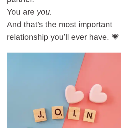
You are
you.
And that’s the most important
relationship you’ll ever have. 💗