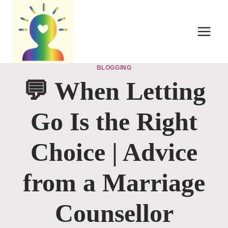
Skip
to
content
BLOGGING
💬 When Letting
Go Is the Right
Choice | Advice
from a Marriage
Counsellor