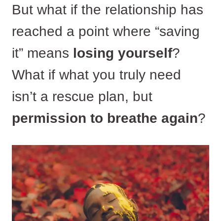
But what if the relationship has
reached a point where “saving
it” means
losing yourself
?
What if what you truly need
isn’t a rescue plan, but
permission to breathe again
?