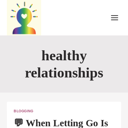
Skip
to
content
healthy
relationships
BLOGGING
💬 When Letting Go Is