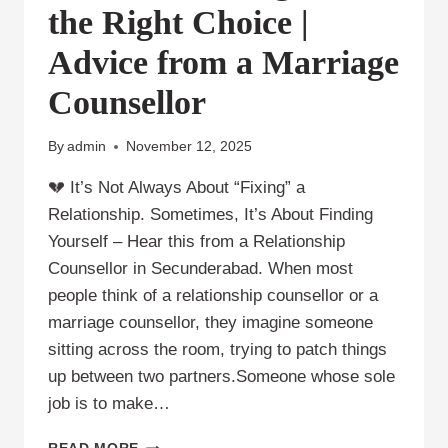
the Right Choice |
Advice from a Marriage
Counsellor
By
admin
November 12, 2025
💔 It’s Not Always About “Fixing” a
Relationship. Sometimes, It’s About Finding
Yourself – Hear this from a Relationship
Counsellor in Secunderabad. When most
people think of a relationship counsellor or a
marriage counsellor, they imagine someone
sitting across the room, trying to patch things
up between two partners.Someone whose sole
job is to make…
💬